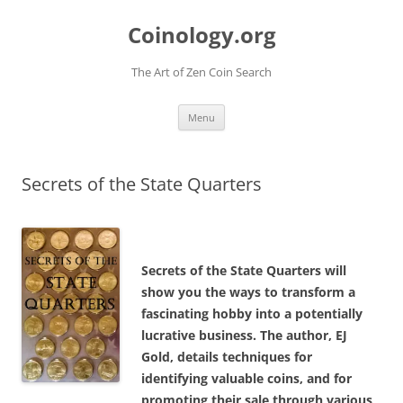
Skip
to
Coinology.org
content
The Art of Zen Coin Search
Menu
Secrets of the State Quarters
Secrets of the State Quarters will
show you the ways to transform a
fascinating hobby into a potentially
lucrative business. The author, EJ
Gold, details techniques for
identifying valuable coins, and for
promoting their sale through various