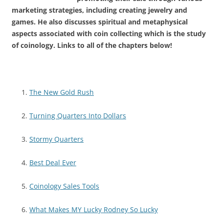
marketing strategies, including creating jewelry and
games. He also discusses spiritual and metaphysical
aspects associated with coin collecting which is the study
of coinology. Links to all of the chapters below!
The New Gold Rush
Turning Quarters Into Dollars
Stormy Quarters
Best Deal Ever
Coinology Sales Tools
What Makes MY Lucky Rodney So Lucky