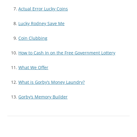
Actual Error Lucky Coins
Lucky Rodney Save Me
Coin Clubbing
How to Cash In on the Free Government Lottery
What We Offer
What is Gorby’s Money Laundry?
Gorby’s Memory Builder