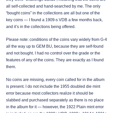
all self-collected and hand-searched by me. The only
“bought coins” in the collections are all but one of the
key coins — I found a 1909-s VDB a few months back,
and it’s in the collections being offered.
Please note: conditions of the coins vary widely from G-4
all the way up to GEM BU, because they are self-found
and not bought. I had no control over the grade or the
features of any of the coins. They are exactly as I found
them.
No coins are missing, every coin called for in the album
is present. I do not include the 1955 doubled die mint
error because most collectors realize it should be
slabbed and purchased separately as there is no place
in the album for it — however, the 1922 Plain mint error