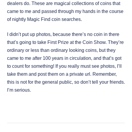
dealers do. These are magical collections of coins that
came to me and passed through my hands in the course
of nightly Magic Find coin searches.
I didn’t put up photos, because there’s no coin in there
that’s going to take First Prize at the Coin Show. They’re
ordinary or less than ordinary looking coins, but they
came to me after 100 years in circulation, and that’s got
to count for something! If you really must see photos, I’ll
take them and post them on a private url. Remember,
this is not for the general public, so don’t tell your friends.
I’m serious.