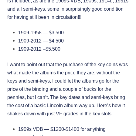
is included, as are the 1909s-VDB, 1909s, 1914d, 1931s
and all semi-keys, some in surprisingly good condition
for having still been in circulation!!!
1909-1958 — $3,500
1909-2012 — $4,500
1909-2012 –$5,500
I want to point out that the purchase of the key coins was
what made the albums the price they are; without the
keys and semi-keys, I could let the albums go for the
price of the binding and a couple of bucks for the
pennies, but I can’t. The key dates and semi-keys bring
the cost of a basic Lincoln album way up. Here’s how it
shakes down with just VF grades in the key slots:
1909s VDB — $1200-$1400 for anything