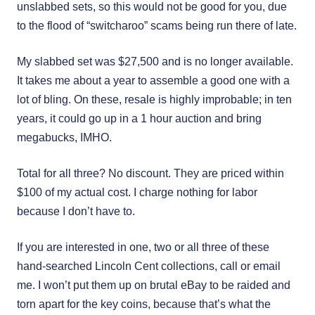
unslabbed sets, so this would not be good for you, due
to the flood of “switcharoo” scams being run there of late.
My slabbed set was $27,500 and is no longer available.
It takes me about a year to assemble a good one with a
lot of bling. On these, resale is highly improbable; in ten
years, it could go up in a 1 hour auction and bring
megabucks, IMHO.
Total for all three? No discount. They are priced within
$100 of my actual cost. I charge nothing for labor
because I don’t have to.
If you are interested in one, two or all three of these
hand-searched Lincoln Cent collections, call or email
me. I won’t put them up on brutal eBay to be raided and
torn apart for the key coins, because that’s what the