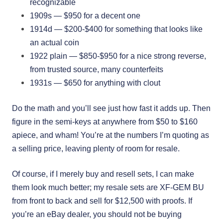
recognizable
1909s — $950 for a decent one
1914d — $200-$400 for something that looks like
an actual coin
1922 plain — $850-$950 for a nice strong reverse,
from trusted source, many counterfeits
1931s — $650 for anything with clout
Do the math and you’ll see just how fast it adds up. Then
figure in the semi-keys at anywhere from $50 to $160
apiece, and wham! You’re at the numbers I’m quoting as
a selling price, leaving plenty of room for resale.
Of course, if I merely buy and resell sets, I can make
them look much better; my resale sets are XF-GEM BU
from front to back and sell for $12,500 with proofs. If
you’re an eBay dealer, you should not be buying