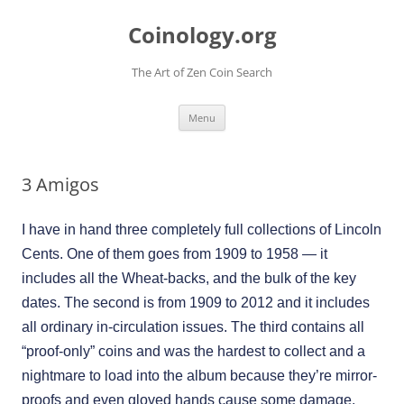
Skip
to
Coinology.org
content
The Art of Zen Coin Search
Menu
3 Amigos
I have in hand three completely full collections of Lincoln
Cents. One of them goes from 1909 to 1958 — it
includes all the Wheat-backs, and the bulk of the key
dates. The second is from 1909 to 2012 and it includes
all ordinary in-circulation issues. The third contains all
“proof-only” coins and was the hardest to collect and a
nightmare to load into the album because they’re mirror-
proofs and even gloved hands cause some damage.