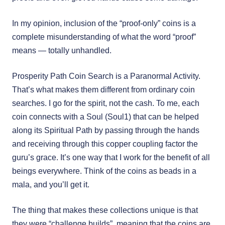
In my opinion, inclusion of the “proof-only” coins is a
complete misunderstanding of what the word “proof”
means — totally unhandled.
Prosperity Path Coin Search is a Paranormal Activity.
That’s what makes them different from ordinary coin
searches. I go for the spirit, not the cash. To me, each
coin connects with a Soul (Soul1) that can be helped
along its Spiritual Path by passing through the hands
and receiving through this copper coupling factor the
guru’s grace. It’s one way that I work for the benefit of all
beings everywhere. Think of the coins as beads in a
mala, and you’ll get it.
The thing that makes these collections unique is that
they were “challenge builds”, meaning that the coins are