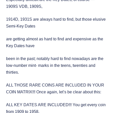
1909S VDB, 1909S,
1914D, 1931S are always hard to find, but those elusive
Semi-Key Dates
are getting almost as hard to find and expensive as the
Key Dates have
been in the past; notably hard to find nowadays are the
low-number mint- marks in the teens, twenties and
thirties.
ALL THOSE RARE COINS ARE INCLUDED IN YOUR
COIN MATRIX!!! Once again, let’s be clear about this:
ALL KEY DATES ARE INCLUDED!!! You get every coin
from 1909 to 1958,