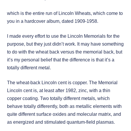
which is the entire run of Lincoln Wheats, which come to
you in a hardcover album, dated 1909-1958.
I made every effort to use the Lincoln Memorials for the
purpose, but they just didn’t work. It may have something
to do with the wheat back versus the memorial back, but
it’s my personal belief that the difference is that it’s a
totally different metal.
The wheat-back Lincoln cent is copper. The Memorial
Lincoln cent is, at least after 1982, zinc, with a thin
copper coating. Two totally different metals, which
behave totally differently, both as metallic elements with
quite different surface oxides and molecular matrix, and
as energized and stimulated quantum-field plasmas.