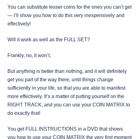
You can substitute lesser coins for the ones you can’t get
— I’ll show you how to do this very inexpensively and
effectively!
Will it work as well as the FULL SET?
Frankly, no, it won’t.
But anything is better than nothing, and it will definitely
get you part of the way there, until things change
sufficiently in your life, so that you are able to manifest
more effectively. It’s a matter of putting yourself on the
RIGHT TRACK, and you can use your COIN MATRIX to
do exactly that!
You get FULL INSTRUCTIONS in a DVD that shows
you how to use your COIN MATRIX the very first moment