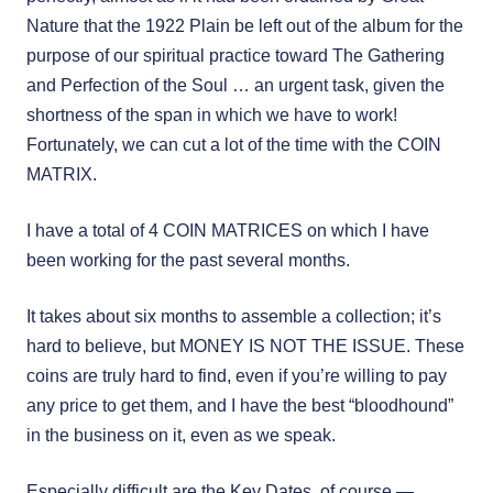
Nature that the 1922 Plain be left out of the album for the
purpose of our spiritual practice toward The Gathering
and Perfection of the Soul … an urgent task, given the
shortness of the span in which we have to work!
Fortunately, we can cut a lot of the time with the COIN
MATRIX.
I have a total of 4 COIN MATRICES on which I have
been working for the past several months.
It takes about six months to assemble a collection; it’s
hard to believe, but MONEY IS NOT THE ISSUE. These
coins are truly hard to find, even if you’re willing to pay
any price to get them, and I have the best “bloodhound”
in the business on it, even as we speak.
Especially difficult are the Key Dates, of course —