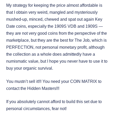
My strategy for keeping the price almost affordable is
that I obtain very weird, mangled and mysteriously
mushed-up, minced, chewed and spat out again Key
Date coins, especially the 1909S VDB and 1909S —
they are not very good coins from the perspective of the
marketplace, but they are the best for The Job, which is
PERFECTION, not personal monetary profit, although
the collection as a whole does admittedly have a
numismatic value, but I hope you never have to use it to
buy your organic survival.
You mustn’t sell it!!! You need your COIN MATRIX to
contact the Hidden Masters!!!
If you absolutely cannot afford to build this set due to
personal circumstances, fear not!