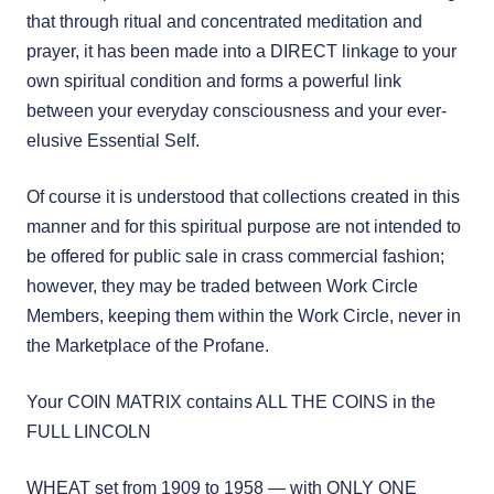
that through ritual and concentrated meditation and
prayer, it has been made into a DIRECT linkage to your
own spiritual condition and forms a powerful link
between your everyday consciousness and your ever-
elusive Essential Self.
Of course it is understood that collections created in this
manner and for this spiritual purpose are not intended to
be offered for public sale in crass commercial fashion;
however, they may be traded between Work Circle
Members, keeping them within the Work Circle, never in
the Marketplace of the Profane.
Your COIN MATRIX contains ALL THE COINS in the
FULL LINCOLN
WHEAT set from 1909 to 1958 — with ONLY ONE