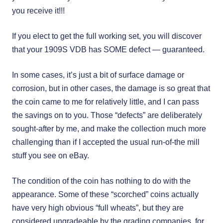
you receive it!!!
If you elect to get the full working set, you will discover
that your 1909S VDB has SOME defect — guaranteed.
In some cases, it’s just a bit of surface damage or
corrosion, but in other cases, the damage is so great that
the coin came to me for relatively little, and I can pass
the savings on to you. Those “defects” are deliberately
sought-after by me, and make the collection much more
challenging than if I accepted the usual run-of-the mill
stuff you see on eBay.
The condition of the coin has nothing to do with the
appearance. Some of these “scorched” coins actually
have very high obvious “full wheats”, but they are
considered ungradeable by the grading companies, for