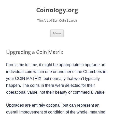
Skip
to
Coinology.org
content
The Art of Zen Coin Search
Menu
Upgrading a Coin Matrix
From time to time, it might be appropriate to upgrade an
individual coin within one or another of the Chambers in
your COIN MATRIX, but normally that won’t typically
happen. The coins in there were selected for their
operational value, not their beauty or commercial value.
Upgrades are entirely optional, but can represent an
overall improvement of condition of the whole, meaning