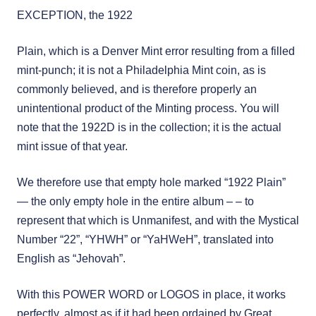
EXCEPTION, the 1922
Plain, which is a Denver Mint error resulting from a filled
mint-punch; it is not a Philadelphia Mint coin, as is
commonly believed, and is therefore properly an
unintentional product of the Minting process. You will
note that the 1922D is in the collection; it is the actual
mint issue of that year.
We therefore use that empty hole marked “1922 Plain”
— the only empty hole in the entire album – – to
represent that which is Unmanifest, and with the Mystical
Number “22”, “YHWH” or “YaHWeH”, translated into
English as “Jehovah”.
With this POWER WORD or LOGOS in place, it works
perfectly, almost as if it had been ordained by Great