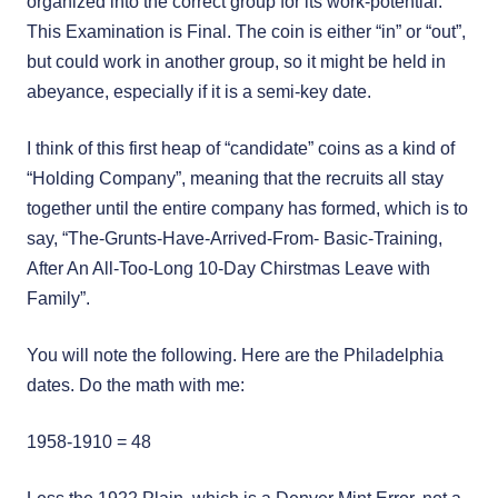
organized into the correct group for its work-potential.
This Examination is Final. The coin is either “in” or “out”,
but could work in another group, so it might be held in
abeyance, especially if it is a semi-key date.
I think of this first heap of “candidate” coins as a kind of
“Holding Company”, meaning that the recruits all stay
together until the entire company has formed, which is to
say, “The-Grunts-Have-Arrived-From- Basic-Training,
After An All-Too-Long 10-Day Chirstmas Leave with
Family”.
You will note the following. Here are the Philadelphia
dates. Do the math with me:
1958-1910 = 48