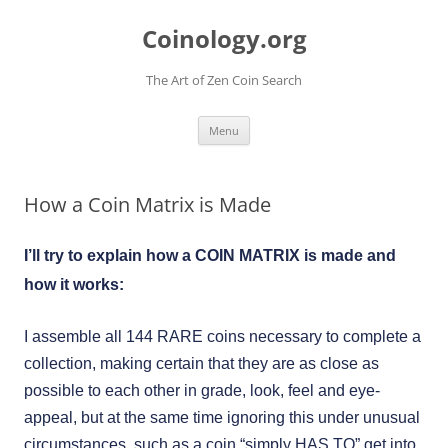
Skip
to
Coinology.org
content
The Art of Zen Coin Search
Menu
How a Coin Matrix is Made
I’ll try to explain how a COIN MATRIX is made and
how it works:
I assemble all 144 RARE coins necessary to complete a
collection, making certain that they are as close as
possible to each other in grade, look, feel and eye-
appeal, but at the same time ignoring this under unusual
circumstances, such as a coin “simply HAS TO” get into