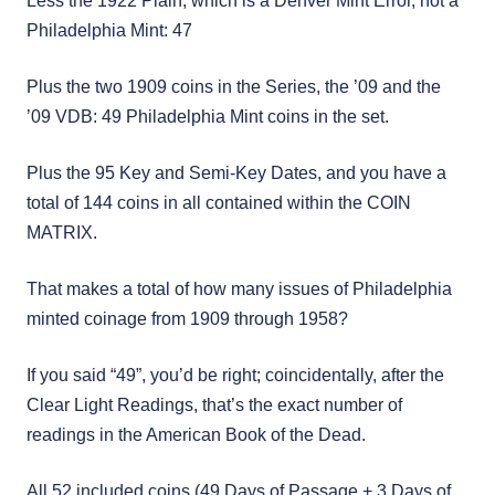
Less the 1922 Plain, which is a Denver Mint Error, not a
Philadelphia Mint: 47
Plus the two 1909 coins in the Series, the ’09 and the
’09 VDB: 49 Philadelphia Mint coins in the set.
Plus the 95 Key and Semi-Key Dates, and you have a
total of 144 coins in all contained within the COIN
MATRIX.
That makes a total of how many issues of Philadelphia
minted coinage from 1909 through 1958?
If you said “49”, you’d be right; coincidentally, after the
Clear Light Readings, that’s the exact number of
readings in the American Book of the Dead.
All 52 included coins (49 Days of Passage + 3 Days of