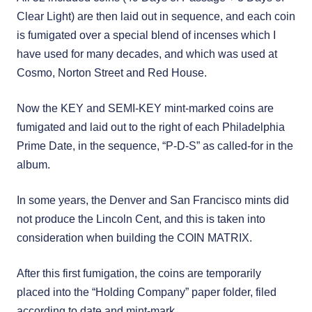
Clear Light) are then laid out in sequence, and each coin
is fumigated over a special blend of incenses which I
have used for many decades, and which was used at
Cosmo, Norton Street and Red House.
Now the KEY and SEMI-KEY mint-marked coins are
fumigated and laid out to the right of each Philadelphia
Prime Date, in the sequence, “P-D-S” as called-for in the
album.
In some years, the Denver and San Francisco mints did
not produce the Lincoln Cent, and this is taken into
consideration when building the COIN MATRIX.
After this first fumigation, the coins are temporarily
placed into the “Holding Company” paper folder, filed
according to date and mint-mark.