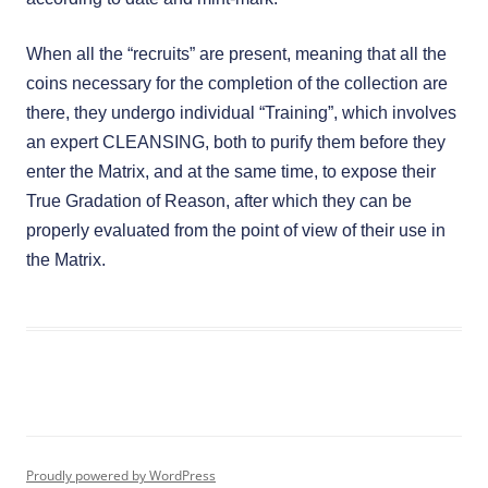
When all the “recruits” are present, meaning that all the
coins necessary for the completion of the collection are
there, they undergo individual “Training”, which involves
an expert CLEANSING, both to purify them before they
enter the Matrix, and at the same time, to expose their
True Gradation of Reason, after which they can be
properly evaluated from the point of view of their use in
the Matrix.
Proudly powered by WordPress