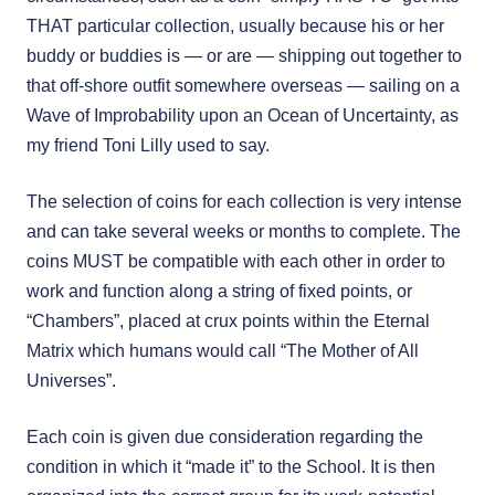
THAT particular collection, usually because his or her
buddy or buddies is — or are — shipping out together to
that off-shore outfit somewhere overseas — sailing on a
Wave of Improbability upon an Ocean of Uncertainty, as
my friend Toni Lilly used to say.
The selection of coins for each collection is very intense
and can take several weeks or months to complete. The
coins MUST be compatible with each other in order to
work and function along a string of fixed points, or
“Chambers”, placed at crux points within the Eternal
Matrix which humans would call “The Mother of All
Universes”.
Each coin is given due consideration regarding the
condition in which it “made it” to the School. It is then