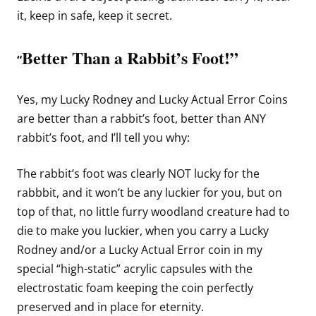
it, keep in safe, keep it secret.
Better Than a Rabbit’s Foot!”
“
Yes, my Lucky Rodney and Lucky Actual Error Coins
are better than a rabbit’s foot, better than ANY
rabbit’s foot, and I’ll tell you why:
The rabbit’s foot was clearly NOT lucky for the
rabbbit, and it won’t be any luckier for you, but on
top of that, no little furry woodland creature had to
die to make you luckier, when you carry a Lucky
Rodney and/or a Lucky Actual Error coin in my
special “high-static” acrylic capsules with the
electrostatic foam keeping the coin perfectly
preserved and in place for eternity.