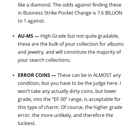
like a diamond. The odds against finding these
in Business Strike Pocket Change is 7.6 BILLION
to 1 against.
AU-MS —
High-Grade but not quite gradable,
these are the bulk of your collection for albums
and jewelry, and will constitute the majority of
your search collections.
ERROR COINS —
These can be in ALMOST any
condition, but you have to be the judge here. I
won’t take any actually dirty coins, but lower
grade, into the “EF-30” range, is acceptable for
this type of charm. Of course, the higher grade
error, the more unlikely, and therefore the
luckiest.