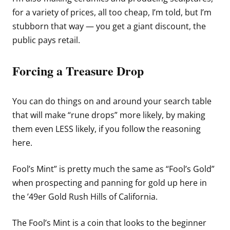
for a variety of prices, all too cheap, I’m told, but I’m
stubborn that way — you get a giant discount, the
public pays retail.
Forcing a Treasure Drop
You can do things on and around your search table
that will make “rune drops” more likely, by making
them even LESS likely, if you follow the reasoning
here.
Fool’s Mint” is pretty much the same as “Fool’s Gold”
when prospecting and panning for gold up here in
the ’49er Gold Rush Hills of California.
The Fool’s Mint is a coin that looks to the beginner