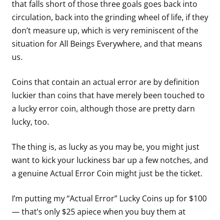
that falls short of those three goals goes back into
circulation, back into the grinding wheel of life, if they
don’t measure up, which is very reminiscent of the
situation for All Beings Everywhere, and that means
us.
Coins that contain an actual error are by definition
luckier than coins that have merely been touched to
a lucky error coin, although those are pretty darn
lucky, too.
The thing is, as lucky as you may be, you might just
want to kick your luckiness bar up a few notches, and
a genuine Actual Error Coin might just be the ticket.
I’m putting my “Actual Error” Lucky Coins up for $100
— that’s only $25 apiece when you buy them at