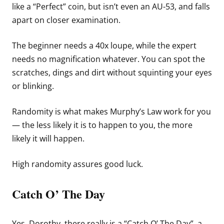
like a “Perfect” coin, but isn’t even an AU-53, and falls
apart on closer examination.
The beginner needs a 40x loupe, while the expert
needs no magnification whatever. You can spot the
scratches, dings and dirt without squinting your eyes
or blinking.
Randomity is what makes Murphy’s Law work for you
— the less likely it is to happen to you, the more
likely it will happen.
High randomity assures good luck.
Catch O’ The Day
Yes, Dorothy, there really is a “Catch O’ The Day”, a