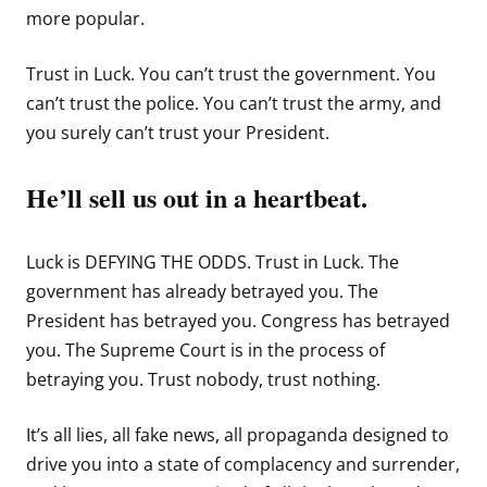
more popular.
Trust in Luck. You can’t trust the government. You
can’t trust the police. You can’t trust the army, and
you surely can’t trust your President.
He’ll sell us out in a heartbeat.
Luck is DEFYING THE ODDS. Trust in Luck. The
government has already betrayed you. The
President has betrayed you. Congress has betrayed
you. The Supreme Court is in the process of
betraying you. Trust nobody, trust nothing.
It’s all lies, all fake news, all propaganda designed to
drive you into a state of complacency and surrender,