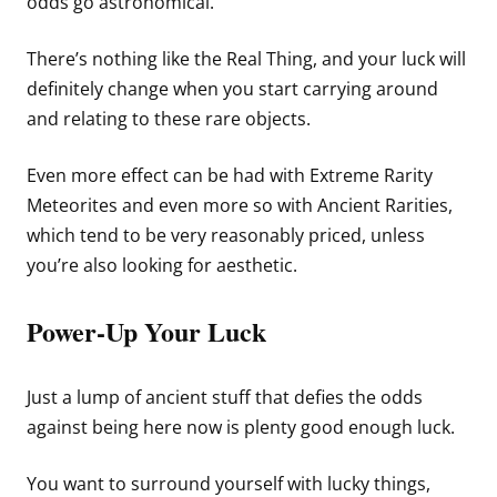
odds go astronomical.
There’s nothing like the Real Thing, and your luck will
definitely change when you start carrying around
and relating to these rare objects.
Even more effect can be had with Extreme Rarity
Meteorites and even more so with Ancient Rarities,
which tend to be very reasonably priced, unless
you’re also looking for aesthetic.
Power-Up Your Luck
Just a lump of ancient stuff that defies the odds
against being here now is plenty good enough luck.
You want to surround yourself with lucky things,