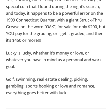
special coin that I found during the night’s search,
and today, it happens to be a powerful error on the
1999 Connecticut Quarter, with a giant Struck-Thru
Grease on the word “OAK”, for sale for only $200, but
YOU pay for the grading, or I get it graded, and then
it’s $450 or more!!!
Lucky is lucky, whether it’s money or love, or
whatever you have in mind as a personal and work
goal.
Golf, swimming, real estate dealing, picking,
gambling, sports booking or love and romance,
everything goes better with luck.