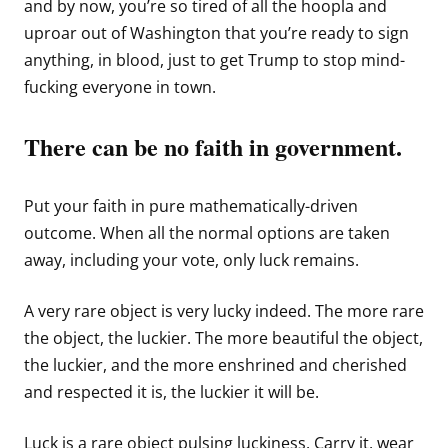
and by now, you’re so tired of all the hoopla and
uproar out of Washington that you’re ready to sign
anything, in blood, just to get Trump to stop mind-
fucking everyone in town.
There can be no faith in government.
Put your faith in pure mathematically-driven
outcome. When all the normal options are taken
away, including your vote, only luck remains.
A very rare object is very lucky indeed. The more rare
the object, the luckier. The more beautiful the object,
the luckier, and the more enshrined and cherished
and respected it is, the luckier it will be.
Luck is a rare object pulsing luckiness. Carry it, wear