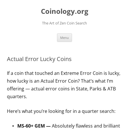
Skip
to
Coinology.org
content
The Art of Zen Coin Search
Menu
Actual Error Lucky Coins
If a coin that touched an Extreme Error Coin is lucky,
how lucky is an Actual Error Coin? That’s what I’m
offering — actual error coins in State, Parks & ATB
quarters.
Here’s what you’re looking for in a quarter search:
MS-60+ GEM —
Absolutely flawless and brilliant