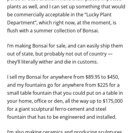
plants as well, and I can set up something that would
be commercially acceptable in the “Lucky Plant
Department”, which right now, at the moment, is
flush with a summer collection of Bonsai.
I’m making Bonsai for sale, and can easily ship them
out of state, but probably not out of country —
they’ll literally wither and die in customs.
I sell my Bonsai for anywhere from $89.95 to $450,
and my fountains go for anywhere from $225 for a
small table fountain that you could put on a table in
your home, office or den, all the way up to $175,000
for a giant sculptural ferro-cement and steel
fountain that has to be engineered and installed.
I’m also making ceramics and producing sculptures,