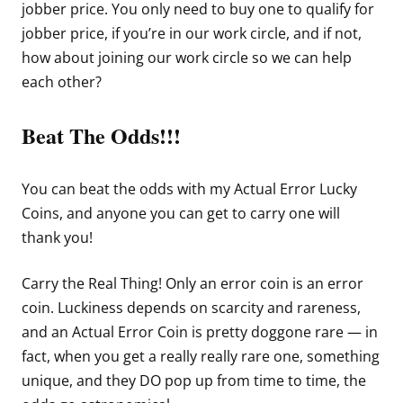
jobber price. You only need to buy one to qualify for
jobber price, if you’re in our work circle, and if not,
how about joining our work circle so we can help
each other?
Beat The Odds!!!
You can beat the odds with my Actual Error Lucky
Coins, and anyone you can get to carry one will
thank you!
Carry the Real Thing! Only an error coin is an error
coin. Luckiness depends on scarcity and rareness,
and an Actual Error Coin is pretty doggone rare — in
fact, when you get a really really rare one, something
unique, and they DO pop up from time to time, the