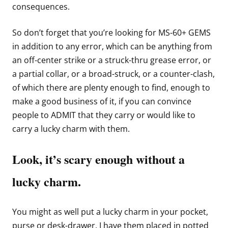
consequences.
So don’t forget that you’re looking for MS-60+ GEMS
in addition to any error, which can be anything from
an off-center strike or a struck-thru grease error, or
a partial collar, or a broad-struck, or a counter-clash,
of which there are plenty enough to find, enough to
make a good business of it, if you can convince
people to ADMIT that they carry or would like to
carry a lucky charm with them.
Look, it’s scary enough without a
lucky charm.
You might as well put a lucky charm in your pocket,
purse or desk-drawer. I have them placed in potted