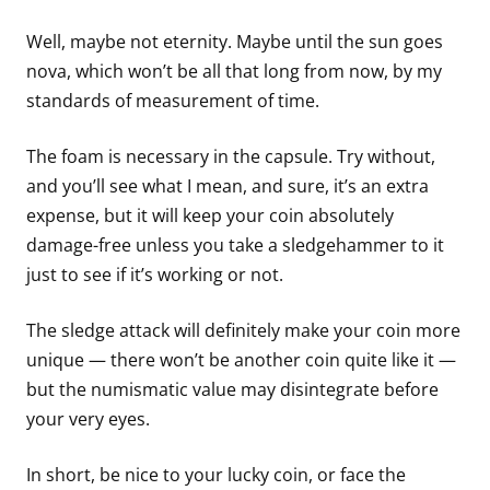
Well, maybe not eternity. Maybe until the sun goes
nova, which won’t be all that long from now, by my
standards of measurement of time.
The foam is necessary in the capsule. Try without,
and you’ll see what I mean, and sure, it’s an extra
expense, but it will keep your coin absolutely
damage-free unless you take a sledgehammer to it
just to see if it’s working or not.
The sledge attack will definitely make your coin more
unique — there won’t be another coin quite like it —
but the numismatic value may disintegrate before
your very eyes.
In short, be nice to your lucky coin, or face the