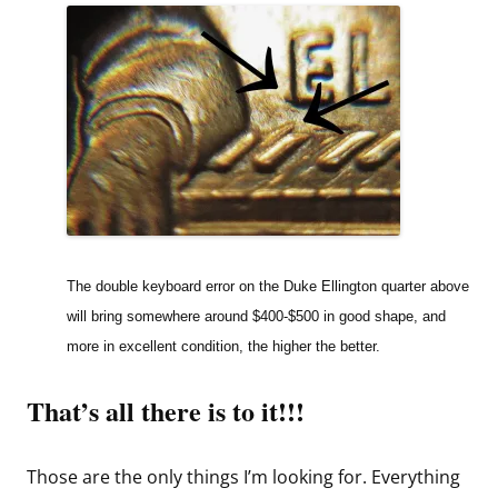
The double keyboard error on the Duke Ellington quarter above
will bring somewhere around $400-$500 in good shape, and
more in excellent condition, the higher the better.
That’s all there is to it!!!
Those are the only things I’m looking for. Everything