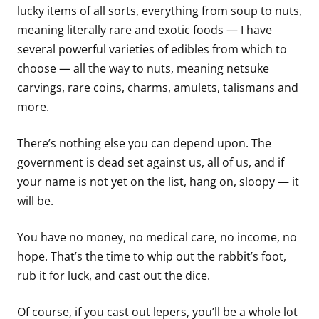
lucky items of all sorts, everything from soup to nuts,
meaning literally rare and exotic foods — I have
several powerful varieties of edibles from which to
choose — all the way to nuts, meaning netsuke
carvings, rare coins, charms, amulets, talismans and
more.
There’s nothing else you can depend upon. The
government is dead set against us, all of us, and if
your name is not yet on the list, hang on, sloopy — it
will be.
You have no money, no medical care, no income, no
hope. That’s the time to whip out the rabbit’s foot,
rub it for luck, and cast out the dice.
Of course, if you cast out lepers, you’ll be a whole lot