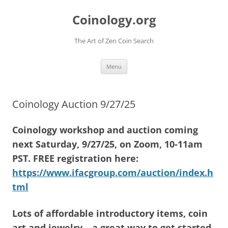
Skip
to
Coinology.org
content
The Art of Zen Coin Search
Menu
Coinology Auction 9/27/25
Coinology workshop and auction coming
next Saturday, 9/27/25, on Zoom, 10-11am
PST. FREE registration here:
https://www.ifacgroup.com/auction/index.h
tml
Lots of affordable introductory items, coin
art and jewelry – a great way to get started