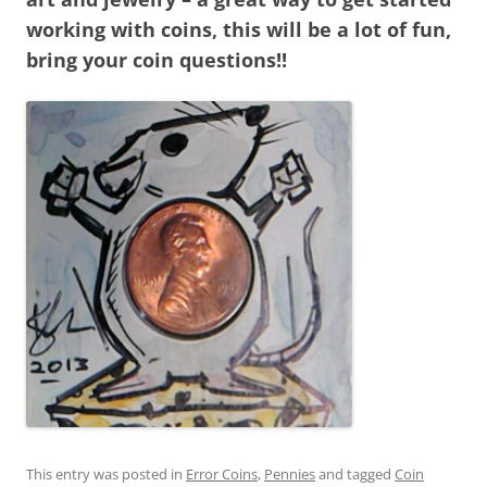
working with coins, this will be a lot of fun,
bring your coin questions!!
This entry was posted in
Error Coins
,
Pennies
and tagged
Coin