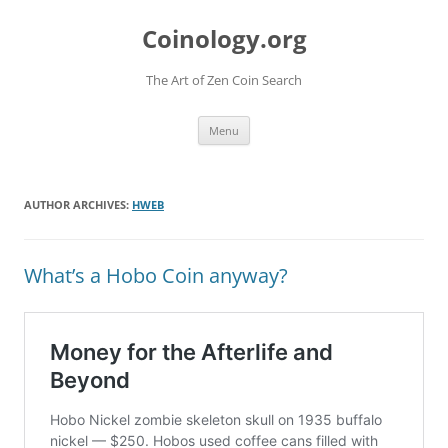
Skip
to
Coinology.org
content
The Art of Zen Coin Search
Menu
AUTHOR ARCHIVES:
HWEB
What’s a Hobo Coin anyway?