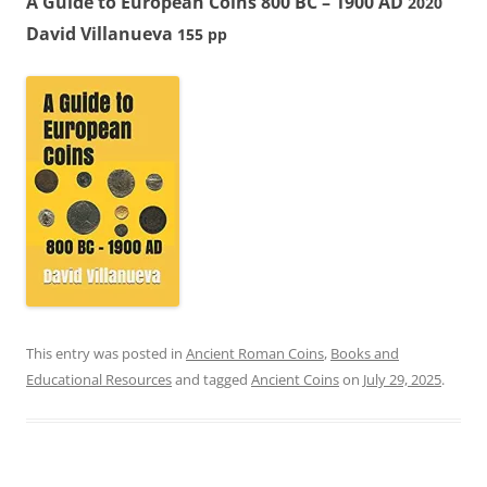
A Guide to European Coins 800 BC – 1900 AD
2020
David Villanueva
155 pp
This entry was posted in
Ancient Roman Coins
,
Books and
Educational Resources
and tagged
Ancient Coins
on
July 29, 2025
.