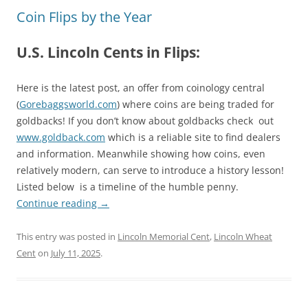
Coin Flips by the Year
U.S. Lincoln Cents in Flips:
Here is the latest post, an offer from coinology central
(
Gorebaggsworld.com
) where coins are being traded for
goldbacks! If you don’t know about goldbacks check out
www.goldback.com
which is a reliable site to find dealers
and information. Meanwhile showing how coins, even
relatively modern, can serve to introduce a history lesson!
Listed below is a timeline of the humble penny.
Continue reading
→
This entry was posted in
Lincoln Memorial Cent
,
Lincoln Wheat
Cent
on
July 11, 2025
.