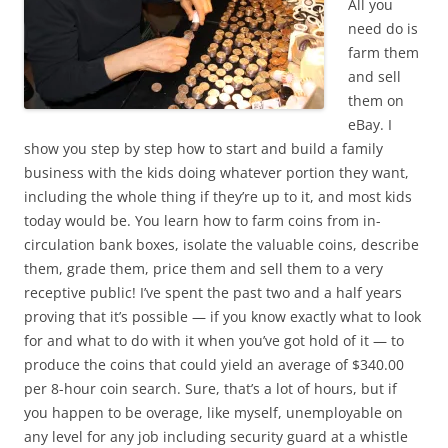
All you
need do is
farm them
and sell
them on
eBay. I
show you step by step how to start and build a family
business with the kids doing whatever portion they want,
including the whole thing if they’re up to it, and most kids
today would be. You learn how to farm coins from in-
circulation bank boxes, isolate the valuable coins, describe
them, grade them, price them and sell them to a very
receptive public! I’ve spent the past two and a half years
proving that it’s possible — if you know exactly what to look
for and what to do with it when you’ve got hold of it — to
produce the coins that could yield an average of $340.00
per 8-hour coin search. Sure, that’s a lot of hours, but if
you happen to be overage, like myself, unemployable on
any level for any job including security guard at a whistle