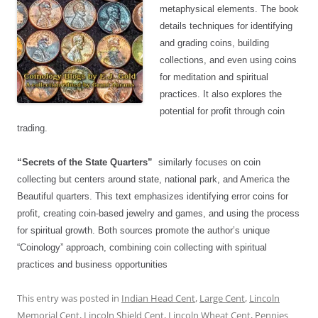
metaphysical elements. The book
details techniques for identifying
and grading coins, building
collections, and even using coins
for meditation and spiritual
practices. It also explores the
potential for profit through coin
trading.
“Secrets of the State Quarters”
similarly focuses on coin
collecting but centers around state, national park, and America the
Beautiful quarters. This text emphasizes identifying error coins for
profit, creating coin-based jewelry and games, and using the process
for spiritual growth. Both sources promote the author’s unique
“Coinology” approach, combining coin collecting with spiritual
practices and business opportunities
This entry was posted in
Indian Head Cent
,
Large Cent
,
Lincoln
Memorial Cent
,
Lincoln Shield Cent
,
Lincoln Wheat Cent
,
Pennies