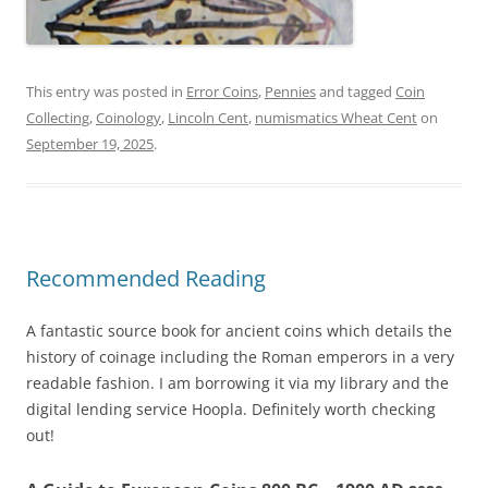
This entry was posted in
Error Coins
,
Pennies
and tagged
Coin
Collecting
,
Coinology
,
Lincoln Cent
,
numismatics Wheat Cent
on
September 19, 2025
.
Recommended Reading
A fantastic source book for ancient coins which details the
history of coinage including the Roman emperors in a very
readable fashion. I am borrowing it via my library and the
digital lending service Hoopla. Definitely worth checking
out!