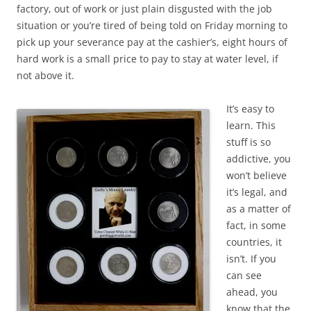
factory, out of work or just plain disgusted with the job
situation or you’re tired of being told on Friday morning to
pick up your severance pay at the cashier’s, eight hours of
hard work is a small price to pay to stay at water level, if
not above it.
It’s easy to
learn. This
stuff is so
addictive, you
won’t believe
it’s legal, and
as a matter of
fact, in some
countries, it
isn’t. If you
can see
ahead, you
know that the