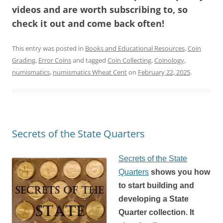
videos and are worth subscribing to, so
check it out and come back often!
This entry was posted in
Books and Educational Resources
,
Coin
Grading
,
Error Coins
and tagged
Coin Collecting
,
Coinology
,
numismatics
,
numismatics Wheat Cent
on
February 22, 2025
.
Secrets of the State Quarters
Secrets of the State
Quarters
shows you how
to start building and
developing a State
Quarter collection. It