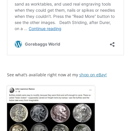
See what’s available right now at my
shop on eBay!