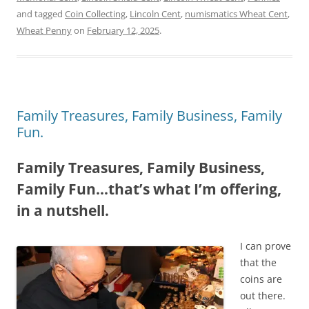
and tagged
Coin Collecting
,
Lincoln Cent
,
numismatics Wheat Cent
,
Wheat Penny
on
February 12, 2025
.
Family Treasures, Family Business, Family
Fun.
Family Treasures, Family Business,
Family Fun…that’s what I’m offering,
in a nutshell.
I can prove
that the
coins are
out there.