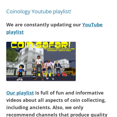
Coinology Youtube playlist!
We are constantly updating our
YouTube
playlist
Our playlist
is full of fun and informative
videos about all aspects of coin collecting,
including ancients. Also, we only
recommend channels that produce quality