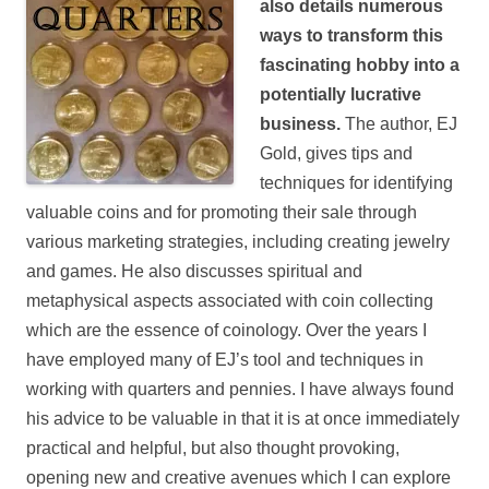
also details numerous
ways to transform this
fascinating hobby into a
potentially lucrative
business.
The author, EJ
Gold, gives tips and
techniques for identifying
valuable coins and for promoting their sale through
various marketing strategies, including creating jewelry
and games. He also discusses spiritual and
metaphysical aspects associated with coin collecting
which are the essence of coinology.
Over the years I
have employed many of EJ’s tool and techniques in
working with quarters and pennies. I have always found
his advice to be valuable in that it is at once immediately
practical and helpful, but also thought provoking,
opening new and creative avenues which I can explore