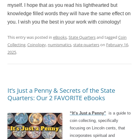
myself. I hope that as you read his lighthearted but
knowledge filled words they will have the same effect on
you. I wish you the best in your work with coinology!
This entry was posted in
eBooks
,
State Quarters
and tagged
Coin
Collecting
,
Coinology
,
numismatics
,
state quarters
on
February 16,
2025
.
It’s Just a Penny & Secrets of the State
Quarters: Our 2 FAVORITE eBooks
“It’s Just a Penny”
is a guide to
coin collecting, specifically
focusing on Lincoln cents, that
incorporates spiritual and