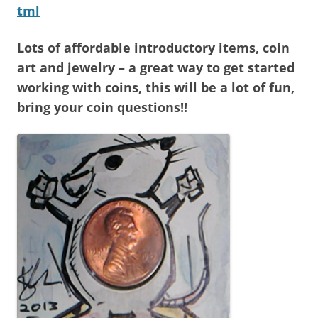
tml
Lots of affordable introductory items, coin
art and jewelry – a great way to get started
working with coins, this will be a lot of fun,
bring your coin questions!!