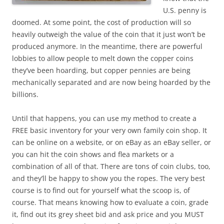
U.S. penny is
doomed. At some point, the cost of production will so
heavily outweigh the value of the coin that it just won’t be
produced anymore. In the meantime, there are powerful
lobbies to allow people to melt down the copper coins
they’ve been hoarding, but copper pennies are being
mechanically separated and are now being hoarded by the
billions.
Until that happens, you can use my method to create a
FREE basic inventory for your very own family coin shop. It
can be online on a website, or on eBay as an eBay seller, or
you can hit the coin shows and flea markets or a
combination of all of that. There are tons of coin clubs, too,
and they’ll be happy to show you the ropes. The very best
course is to find out for yourself what the scoop is, of
course. That means knowing how to evaluate a coin, grade
it, find out its grey sheet bid and ask price and you MUST