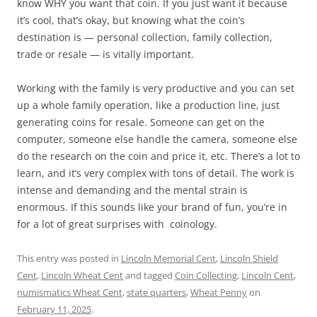
know WHY you want that coin. If you just want it because
it’s cool, that’s okay, but knowing what the coin’s
destination is — personal collection, family collection,
trade or resale — is vitally important.
Working with the family is very productive and you can set
up a whole family operation, like a production line, just
generating coins for resale. Someone can get on the
computer, someone else handle the camera, someone else
do the research on the coin and price it, etc. There’s a lot to
learn, and it’s very complex with tons of detail. The work is
intense and demanding and the mental strain is
enormous. If this sounds like your brand of fun, you’re in
for a lot of great surprises with coinology.
This entry was posted in
Lincoln Memorial Cent
,
Lincoln Shield
Cent
,
Lincoln Wheat Cent
and tagged
Coin Collecting
,
Lincoln Cent
,
numismatics Wheat Cent
,
state quarters
,
Wheat Penny
on
February 11, 2025
.