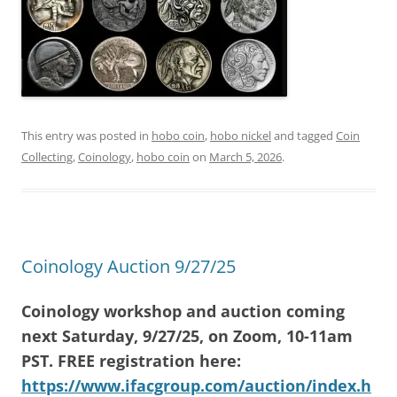
This entry was posted in
hobo coin
,
hobo nickel
and tagged
Coin
Collecting
,
Coinology
,
hobo coin
on
March 5, 2026
.
Coinology Auction 9/27/25
Coinology workshop and auction coming
next Saturday, 9/27/25, on Zoom, 10-11am
PST. FREE registration here:
https://www.ifacgroup.com/auction/index.h