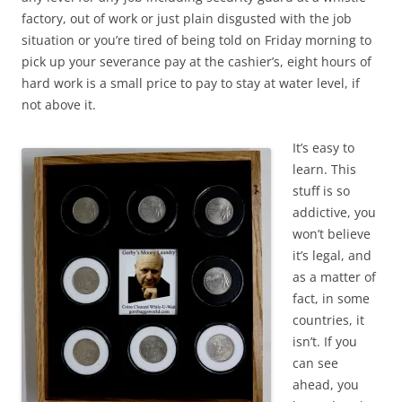
factory, out of work or just plain disgusted with the job
situation or you’re tired of being told on Friday morning to
pick up your severance pay at the cashier’s, eight hours of
hard work is a small price to pay to stay at water level, if
not above it.
It’s easy to
learn. This
stuff is so
addictive, you
won’t believe
it’s legal, and
as a matter of
fact, in some
countries, it
isn’t. If you
can see
ahead, you