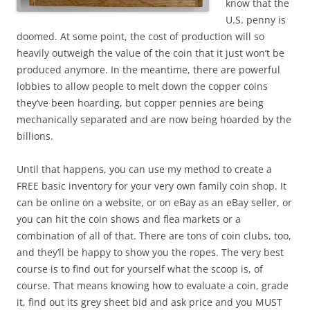
know that the
U.S. penny is
doomed. At some point, the cost of production will so
heavily outweigh the value of the coin that it just won’t be
produced anymore. In the meantime, there are powerful
lobbies to allow people to melt down the copper coins
they’ve been hoarding, but copper pennies are being
mechanically separated and are now being hoarded by the
billions.
Until that happens, you can use my method to create a
FREE basic inventory for your very own family coin shop. It
can be online on a website, or on eBay as an eBay seller, or
you can hit the coin shows and flea markets or a
combination of all of that. There are tons of coin clubs, too,
and they’ll be happy to show you the ropes. The very best
course is to find out for yourself what the scoop is, of
course. That means knowing how to evaluate a coin, grade
it, find out its grey sheet bid and ask price and you MUST