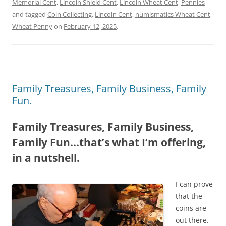
Memorial Cent
,
Lincoln Shield Cent
,
Lincoln Wheat Cent
,
Pennies
and tagged
Coin Collecting
,
Lincoln Cent
,
numismatics Wheat Cent
,
Wheat Penny
on
February 12, 2025
.
Family Treasures, Family Business, Family
Fun.
Family Treasures, Family Business,
Family Fun…that’s what I’m offering,
in a nutshell.
I can prove
that the
coins are
out there.