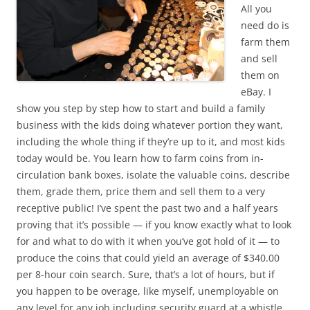
All you
need do is
farm them
and sell
them on
eBay. I
show you step by step how to start and build a family
business with the kids doing whatever portion they want,
including the whole thing if they’re up to it, and most kids
today would be. You learn how to farm coins from in-
circulation bank boxes, isolate the valuable coins, describe
them, grade them, price them and sell them to a very
receptive public! I’ve spent the past two and a half years
proving that it’s possible — if you know exactly what to look
for and what to do with it when you’ve got hold of it — to
produce the coins that could yield an average of $340.00
per 8-hour coin search. Sure, that’s a lot of hours, but if
you happen to be overage, like myself, unemployable on
any level for any job including security guard at a whistle