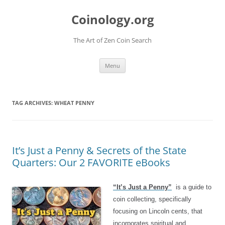
Skip
to
Coinology.org
content
The Art of Zen Coin Search
Menu
TAG ARCHIVES:
WHEAT PENNY
It’s Just a Penny & Secrets of the State
Quarters: Our 2 FAVORITE eBooks
“It’s Just a Penny”
is a guide to
coin collecting, specifically
focusing on Lincoln cents, that
incorporates spiritual and