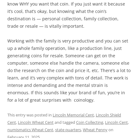
know WHY you want that coin. If you just want it because
it’s cool, that’s okay, but knowing what the coin’s
destination is — personal collection, family collection,
trade or resale — is vitally important.
Working with the family is very productive and you can set
up a whole family operation, like a production line, just
generating coins for resale. Someone can get on the
computer, someone else handle the camera, someone else
do the research on the coin and price it, etc. There’s a lot to
learn, and it’s very complex with tons of detail. The work is
intense and demanding and the mental strain is
enormous. If this sounds like your brand of fun, you’re in
for a lot of great surprises with coinology.
This entry was posted in
Lincoln Memorial Cent
,
Lincoln Shield
Cent
,
Lincoln Wheat Cent
and tagged
Coin Collecting
,
Lincoln Cent
,
numismatics Wheat Cent
,
state quarters
,
Wheat Penny
on
February 11, 2025
.