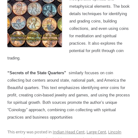
metaphysical elements. The book
details techniques for identifying
and grading coins, building
collections, and even using coins
for meditation and spiritual
practices. It also explores the
potential for profit through coin
trading.
“Secrets of the State Quarters”
similarly focuses on coin
collecting but centers around state, national park, and America the
Beautiful quarters. This text emphasizes identifying error coins for
profit, creating coin-based jewelry and games, and using the process
for spiritual growth. Both sources promote the author’s unique
“Coinology” approach, combining coin collecting with spiritual
practices and business opportunities
This entry was posted in
Indian Head Cent
,
Large Cent
,
Lincoln